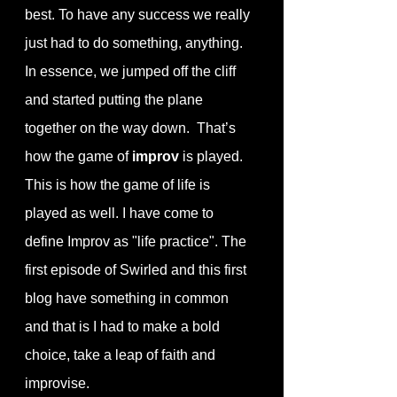
best. To have any success we really 
just had to do something, anything. 
In essence, we jumped off the cliff 
and started putting the plane 
together on the way down.  That’s 
how the game of 
improv
 is played. 
This is how the game of life is 
played as well. I have come to 
define Improv as "life practice". The 
first episode of Swirled and this first 
blog have something in common 
and that is I had to make a bold 
choice, take a leap of faith and 
improvise. 