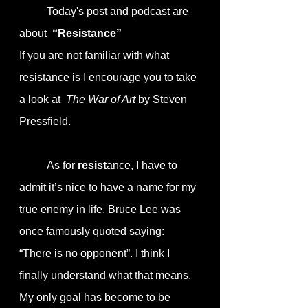
	Today's post and podcast are 
about  
“Resistance”
If you are not familiar with what 
resistance is I encourage you to take 
a look at  
The War of Art
 by Steven 
Pressfield.
	As for 
resist
ance, I have to 
admit it’s nice to have a name for my 
true enemy in life. Bruce Lee was 
once famously quoted saying: 
“There is no opponent”. I think I 
finally understand what that means. 
My only goal has become to be 