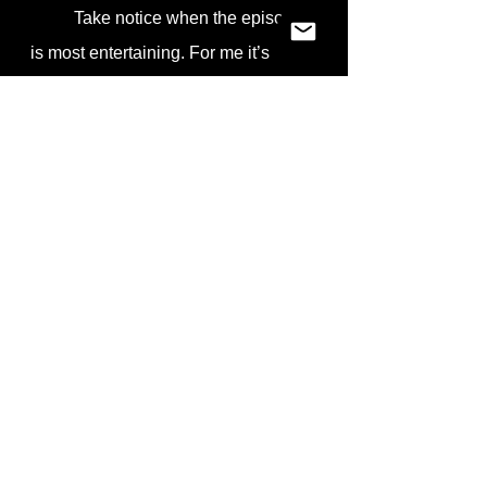
	Take notice when the episode 
is most entertaining. For me it’s 
when Sonya and I are having the 
most fun. That concept is also true to 
improv. I find I am most entertained 
by a performer when they are having 
fun. Honestly, that seems to be the 
case when I see anyone do 
anything. Sports, music, two people 
quietly conversing in a coffee shop. 
Everything looks better when the 
participants appear to be having fun. 
So in the spirit of improv, by all 
means and for the love of all that is 