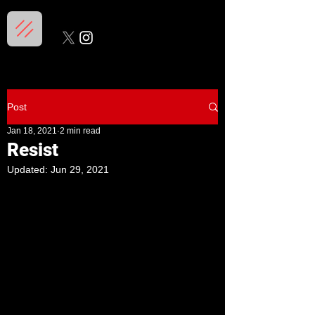
Post
Jan 18, 2021
2 min read
Resist
Updated:
Jun 29, 2021