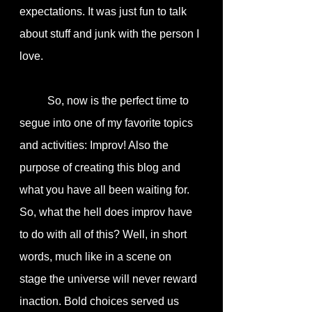
expectations. It was just fun to talk 
about stuff and junk with the person I 
love. 
	So, now is the perfect time to 
segue into one of my favorite topics 
and activities: Improv! Also the 
purpose of creating this blog and 
what you have all been waiting for. 
So, what the hell does improv have 
to do with all of this? Well, in short 
words, much like in a scene on 
stage the universe will never reward 
inaction. Bold choices served us 