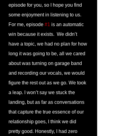
episode for you, so I hope you find 
some enjoyment in listening to us. 
For me, episode 
#1
 is an automatic 
win because it exists.  We didn’t 
have a topic, we had no plan for how 
long it was going to be, all we cared 
about was turning on garage band 
and recording our vocals, we would 
figure the rest out as we go. We took 
a leap. I won’t say we stuck the 
landing, but as far as conversations 
that capture the true essence of our 
relationship goes, I think we did 
pretty good. Honestly, I had zero 