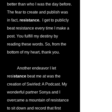
better than who I was the day before. 
The fear to create and publish was 
in fact, 
resistance.
  I get to publicly 
beat resistance every time I make a 
post. You fulfill my destiny by 
reading these words. So, from the 
bottom of my heart, thank you.
	Another endeavor I let 
resi
stance
 beat me at was the 
creation of Swirled: A Podcast. My 
wonderful partner Sonya and I 
overcame a mountain of resistance 
to sit down and record that first 