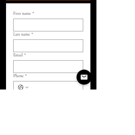
First name
*
Last name
*
Email
*
Phone
*
I want to participate in or learn more
about:
*
Open Mic
Improv open practice (watch or
play)