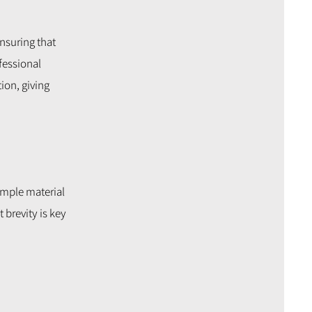
ensuring that
fessional
ion, giving
ample material
 brevity is key