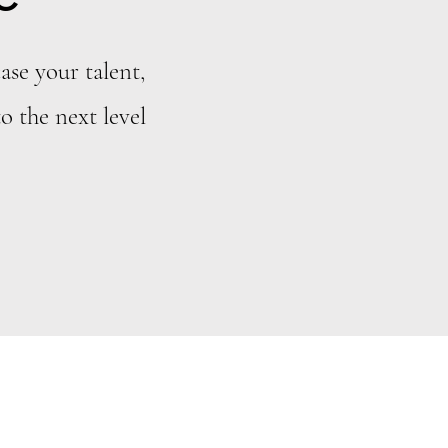
ase your talent,
o the next level