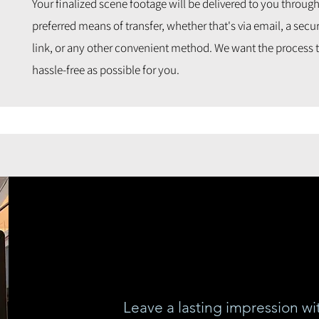
Your finalized scene footage will be delivered to you throug
preferred means of transfer, whether that's via email, a se
link, or any other convenient method. We want the process t
hassle-free as possible for you.
Leave a lasting impression wi