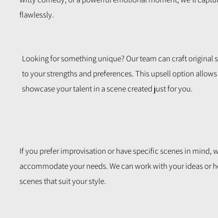
flawlessly.
Looking for something unique? Our team can craft original s
to your strengths and preferences. This upsell option allows
showcase your talent in a scene created just for you.
If you prefer improvisation or have specific scenes in mind, w
accommodate your needs. We can work with your ideas or h
scenes that suit your style.