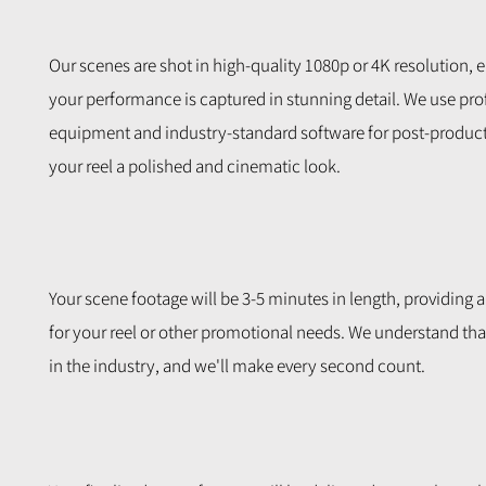
Our scenes are shot in high-quality 1080p or 4K resolution, 
your performance is captured in stunning detail. We use pro
equipment and industry-standard software for post-product
your reel a polished and cinematic look.
Your scene footage will be 3-5 minutes in length, providing 
for your reel or other promotional needs. We understand that
in the industry, and we'll make every second count.