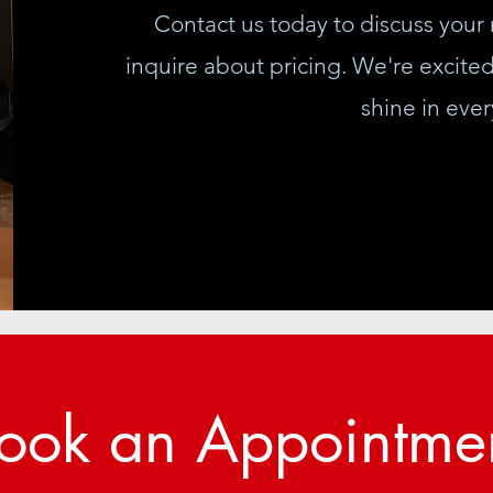
Contact us today to discuss your 
inquire about pricing. We're excite
shine in ever
ook an Appointme