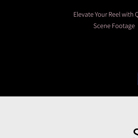
Elevate Your Reel with 
Scene Footage