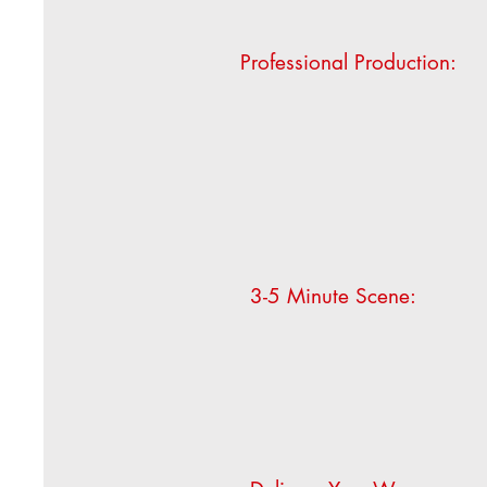
Professional Production:
3-5 Minute Scene: