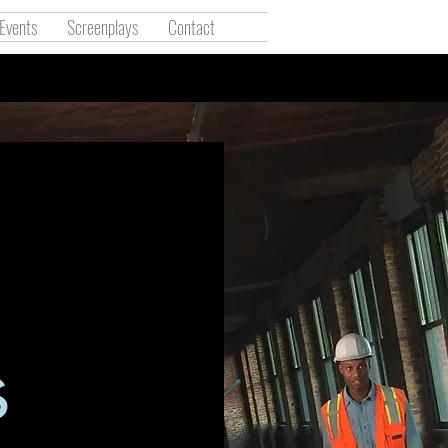
Events
Screenplays
Contact
l
s