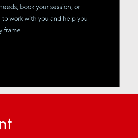
needs, book your session, or
d to work with you and help you
y frame.
nt