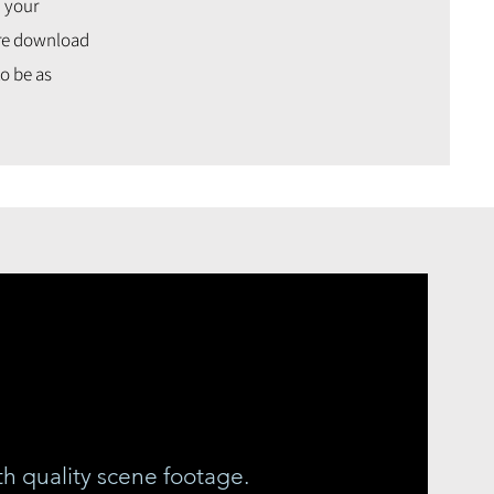
h your
cure download
o be as
th quality scene footage.