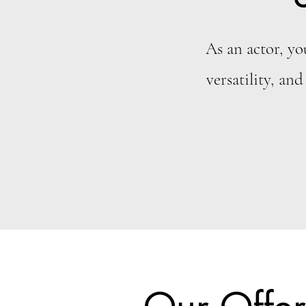
As an actor, yo
versatility, and