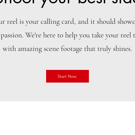
ur reel is your calling card, and it should showc
 passion. We're here to help you take your reel t
with amazing scene footage that truly shines.
Start Now