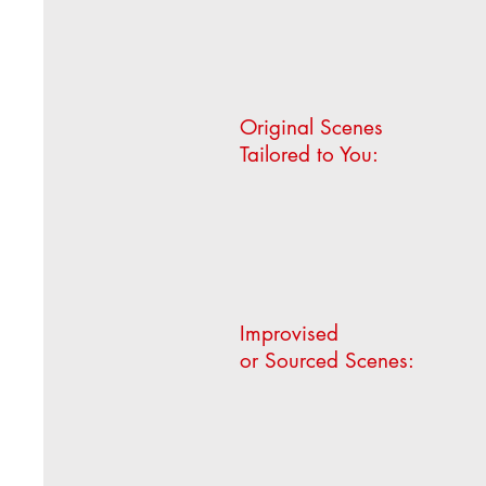
Original Scenes
Tailored to You:
Improvised
or Sourced Scenes: