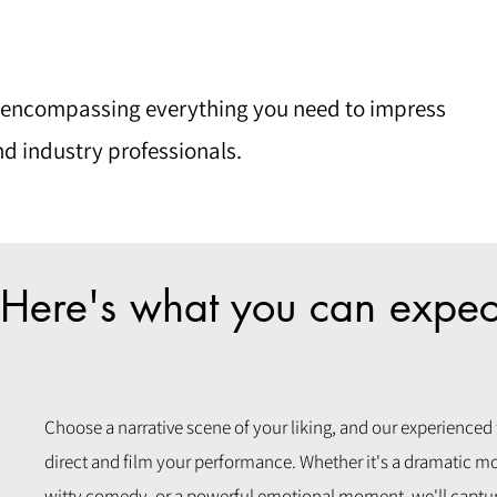
 encompassing everything you need to impress
nd industry professionals.
Here's what you can expec
Choose a narrative scene of your liking, and our experienced
direct and film your performance. Whether it's a dramatic m
witty comedy, or a powerful emotional moment, we'll captur