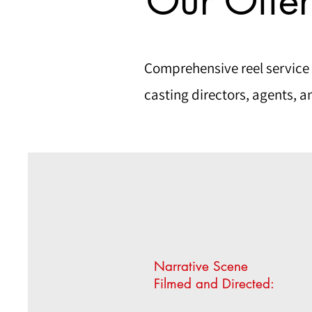
Our Offer
Comprehensive reel service
casting directors, agents, a
Narrative Scene
Filmed and Directed: