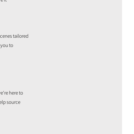
cenes tailored
 you to
e're here to
elp source