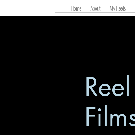
Home
About
My Reels
Ree
Film