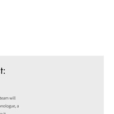
t:
 team will
onologue, a
e it