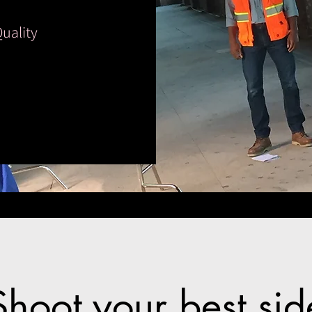
Quality
Shoot your best sid