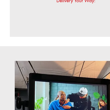
Delivery Your Way: